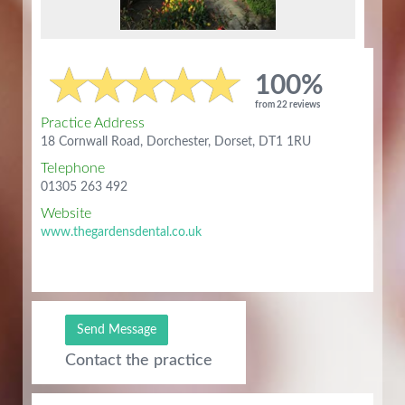
100%
from 22 reviews
Practice Address
18 Cornwall Road, Dorchester, Dorset, DT1 1RU
Telephone
01305 263 492
Website
www.thegardensdental.co.uk
Send Message
Contact the practice