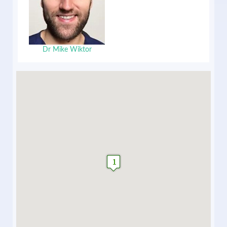
Dr Mike Wiktor