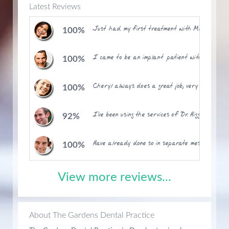
Latest Reviews
Just had my first treatment with Mike (and Ann
100%
I came to be an implant patient with Mathew a
100%
Cheryl always does a great job, very thorough, 
100%
I've been using the services of Dr. Higginson on
92%
Have already done so in separate message. A gr
100%
View more reviews...
About The Gardens Dental Practice