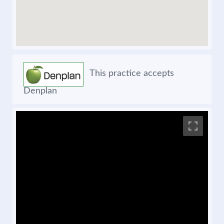
This practice accepts
Denplan