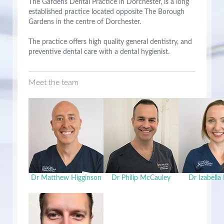
The Gardens Dental Practice in Dorchester, is a long
established practice located opposite The Borough
Gardens in the centre of Dorchester.
The practice offers high quality general dentistry, and
preventive dental care with a dental hygienist.
Meet the team
Dr Matthew Higginson
Dr Philip McCauley
Dr Izabella