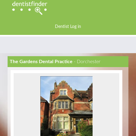
Dentist Log in
The Gardens Dental Practice
- Dorchester