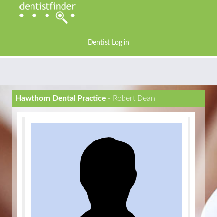
Dentist Log in
Hawthorn Dental Practice
- Robert Dean