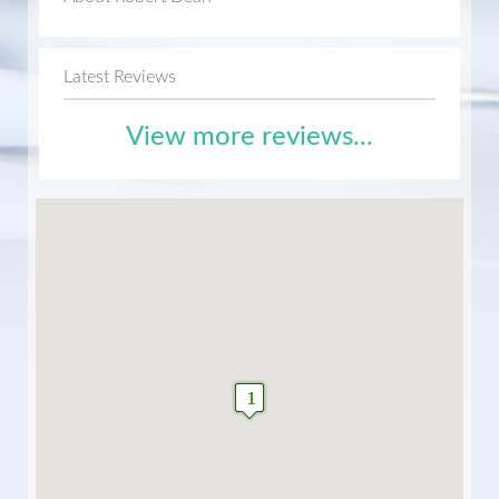
Latest Reviews
View more reviews...