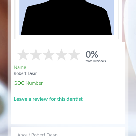
0%
from 0 reviews
Name
Robert Dean
GDC Number
Leave a review for this dentist
About Robert Dean