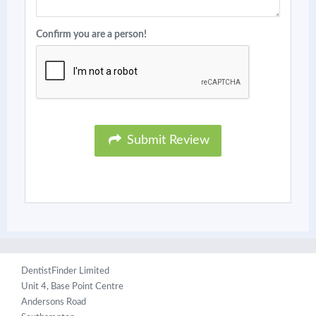
Confirm you are a person!
Submit Review
DentistFinder Limited
Unit 4, Base Point Centre
Andersons Road