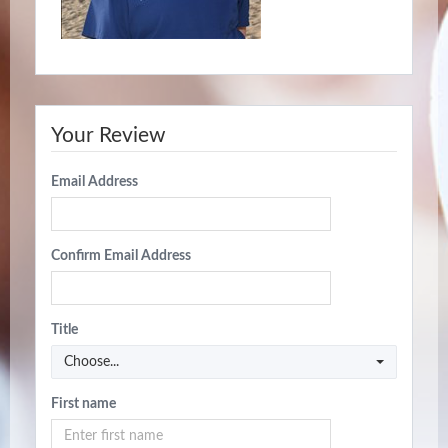
Your Review
Email Address
Confirm Email Address
Title
Choose...
First name