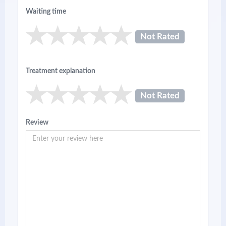
Waiting time
Not Rated
Treatment explanation
Not Rated
Review