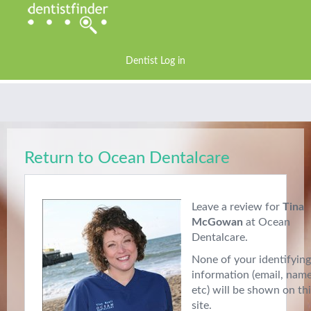
Dentist Log in
Return to Ocean Dentalcare
Leave a review for
Tina
McGowan
at Ocean
Dentalcare.
None of your identifying
information (email, nam
etc) will be shown on th
site.