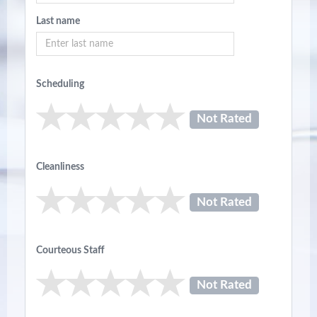
Last name
Scheduling
Not Rated
Cleanliness
Not Rated
Courteous Staff
Not Rated