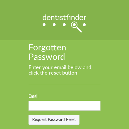
Forgotten
Password
Enter your email below and
click the reset button
Email