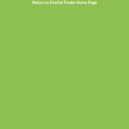
Return to Dentist Finder Home Page